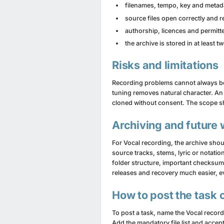
filenames, tempo, key and metada
source files open correctly and 
authorship, licences and permit
the archive is stored in at least 
Risks and limitations
Recording problems cannot always be r
tuning removes natural character. An
cloned without consent. The scope sh
Archiving and future
For Vocal recording, the archive sho
source tracks, stems, lyric or notati
folder structure, important checksum
releases and recovery much easier, ev
How to post the task 
To post a task, name the Vocal recor
Add the mandatory file list and accep