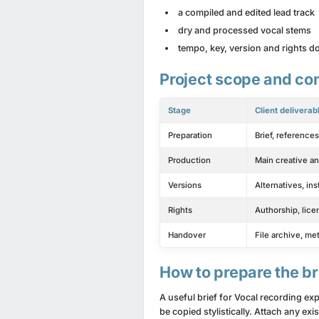
a compiled and edited lead track
dry and processed vocal stems
tempo, key, version and rights 
Project scope and con
Stage
Client deliverab
Preparation
Brief, reference
Production
Main creative an
Versions
Alternatives, in
Rights
Authorship, lice
Handover
File archive, me
How to prepare the br
A useful brief for Vocal recording e
be copied stylistically. Attach any e