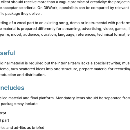
 client should receive more than a vague promise of creativity: the project 
e acceptance criteria. On DitWork, specialists can be compared by relevant
ile package they deliver.
rding of a vocal part to an existing song, demo or instrumental with perform
 material is prepared differently for streaming, advertising, video, games, l
genre, mood, audience, duration, language, references, technical format, 
useful
al material is required but the internal team lacks a specialist writer, mus
emo, turn scattered ideas into one structure, prepare material for recordin
roduction and distribution.
includes
ied material and final platform. Mandatory items should be separated from 
g package may include:
erpt
d part
es and ad-libs as briefed