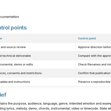
documentation
trol points
le
Control point
s and source review
Approve direction before
d technical deliverable
Compare with the appro
strumental, stems or edits
Check filenames and in
nces, consents and restrictions
Confirm that publication
tadata and instructions
Preserve a reproducibl
ief
xplains the purpose, audience, language, genre, intended emotion and exam
xisting lyrics, melody, demo, chords, instrumental, video or timecode. Stat