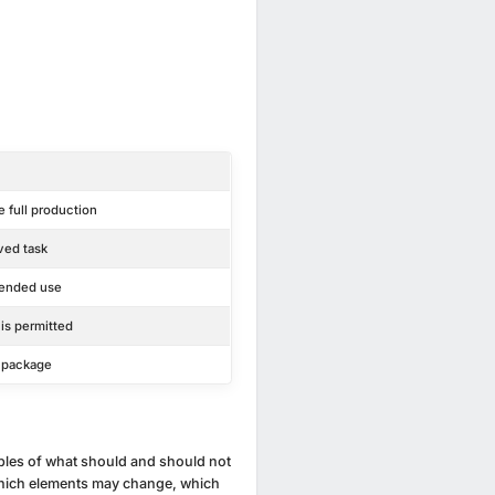
 full production
ved task
tended use
 is permitted
e package
ples of what should and should not
e which elements may change, which