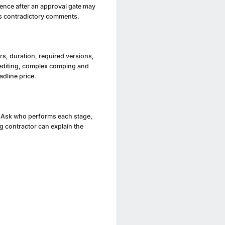
rence after an approval gate may
es contradictory comments.
s, duration, required versions,
l editing, complex comping and
dline price.
g. Ask who performs each stage,
 contractor can explain the