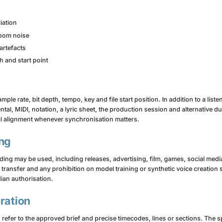
iation
room noise
artefacts
h and start point
ple rate, bit depth, tempo, key and file start position. In addition to a list
al, MIDI, notation, a lyric sheet, the production session and alternative dur
l alignment whenever synchronisation matters.
ing
ng may be used, including releases, advertising, film, games, social media,
ty transfer and any prohibition on model training or synthetic voice creation 
ian authorisation.
ration
 refer to the approved brief and precise timecodes, lines or sections. The s