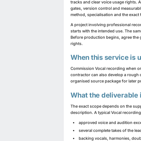
tracks and clear voice usage rights. A
gates, version control and measurabl
method, specialisation and the exact f
A project involving professional reco
starts with the intended use. The same
Before production begins, agree the 
rights.
When this service is 
Commission Vocal recording when origin
contractor can also develop a rough d
organised source package for later p
What the deliverable 
The exact scope depends on the suppl
description. A typical Vocal recordin
approved voice and audition exc
several complete takes of the lea
backing vocals, harmonies, doubl