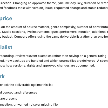
direction. Changing an approved theme, lyric, melody, key, duration or refe
red feedback table with version, issue, requested change and status reduc
price
 on the amount of source material, genre complexity, number of contributor
. Studio sessions, live instruments, guest performers, notation, additiona
budget. Compare offers using the same deliverable list rather than one hea
alist
 recording, review relevant examples rather than relying on a general ratin
d, how backups are handled and which source files are delivered. A strong
d show how versions, rights and approved changes are documented.
rk
heck the deliverable against this list:
ed concept and references
 are present
truncation, unwanted noise or missing file