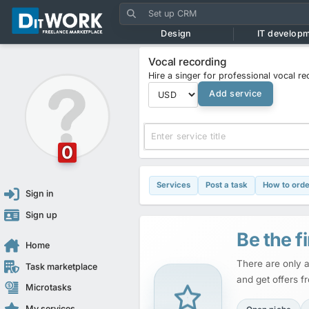
Design
IT develop
Vocal recording
Hire a singer for professional vocal r
Add service
0
Services
Post a task
How to orde
Sign in
Sign up
Be the fi
Home
There are only a
Task marketplace
and get offers f
Microtasks
My services