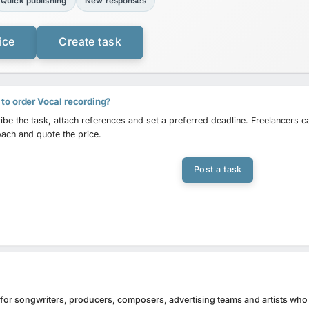
Quick publishing
New responses
ice
Create task
to order Vocal recording?
ibe the task, attach references and set a preferred deadline. Freelancers 
ach and quote the price.
Post a task
l for songwriters, producers, composers, advertising teams and artists who