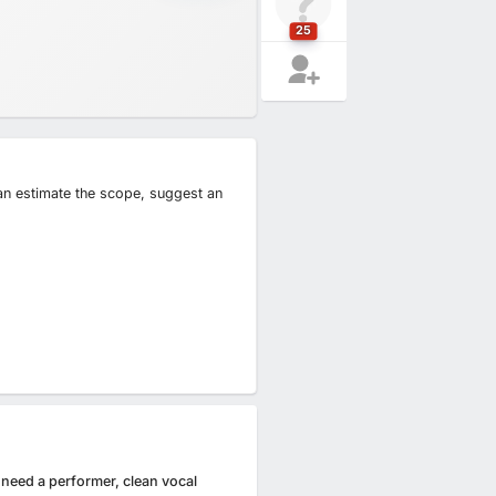
25
can estimate the scope, suggest an
 need a performer, clean vocal