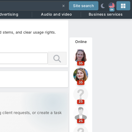
Site search
EN
dvertising
Audio and video
Business services
d stems, and clear usage rights.
Online
35
35
25
 client requests, or create a task
25