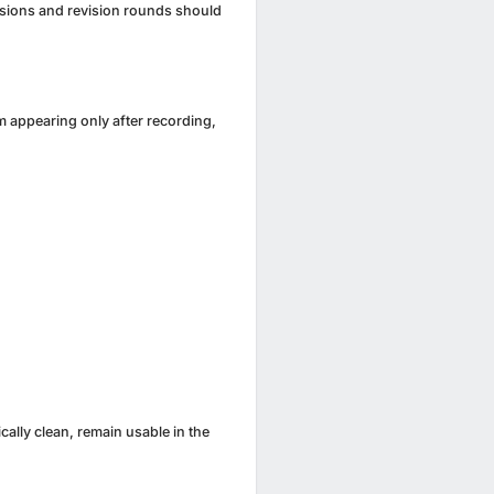
ersions and revision rounds should
m appearing only after recording,
cally clean, remain usable in the