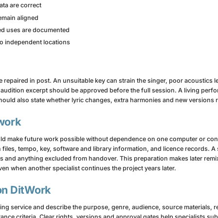
ta are correct
remain aligned
ted uses are documented
two independent locations
epaired in post. An unsuitable key can strain the singer, poor acoustics l
 audition excerpt should be approved before the full session. A living per
ould also state whether lyric changes, extra harmonies and new versions r
 work
uld make future work possible without dependence on one computer or contr
on files, tempo, key, software and library information, and licence records.
s and anything excluded from handover. This preparation makes later remixe
en when another specialist continues the project years later.
on DitWork
ding service and describe the purpose, genre, audience, source materials, 
tance criteria. Clear rights, versions and approval gates help specialists s