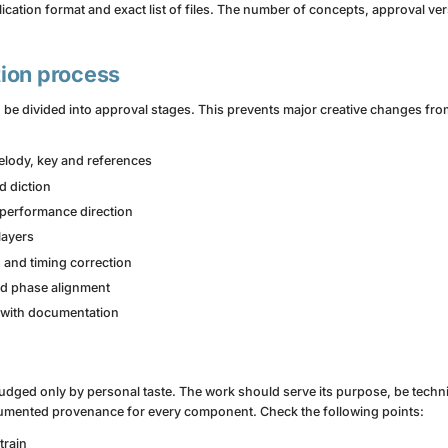
ication format and exact list of files. The number of concepts, approval v
ion process
be divided into approval stages. This prevents major creative changes fro
melody, key and references
d diction
 performance direction
layers
 and timing correction
nd phase alignment
 with documentation
 judged only by personal taste. The work should serve its purpose, be techni
umented provenance for every component. Check the following points:
train