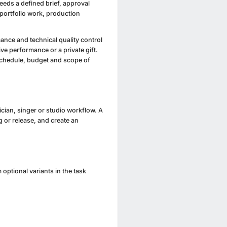
needs a defined brief, approval
 portfolio work, production
ance and technical quality control
ive performance or a private gift.
schedule, budget and scope of
ician, singer or studio workflow. A
g or release, and create an
optional variants in the task