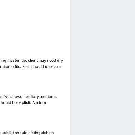
ening master, the client may need dry
ation edits. Files should use clear
 live shows, territory and term.
should be explicit. A minor
pecialist should distinguish an