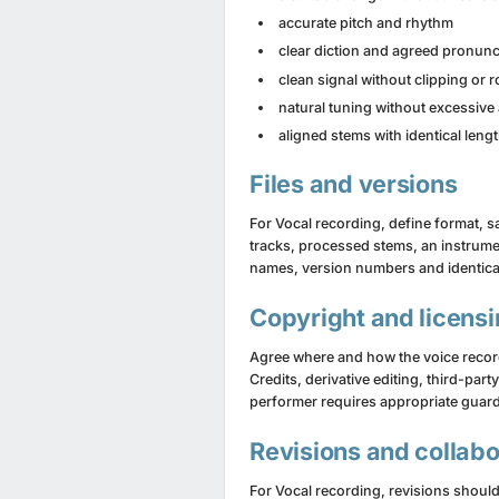
accurate pitch and rhythm
clear diction and agreed pronunc
clean signal without clipping or 
natural tuning without excessive 
aligned stems with identical lengt
Files and versions
For Vocal recording, define format, sam
tracks, processed stems, an instrument
names, version numbers and identica
Copyright and licens
Agree where and how the voice recordi
Credits, derivative editing, third-par
performer requires appropriate guard
Revisions and collabo
For Vocal recording, revisions should