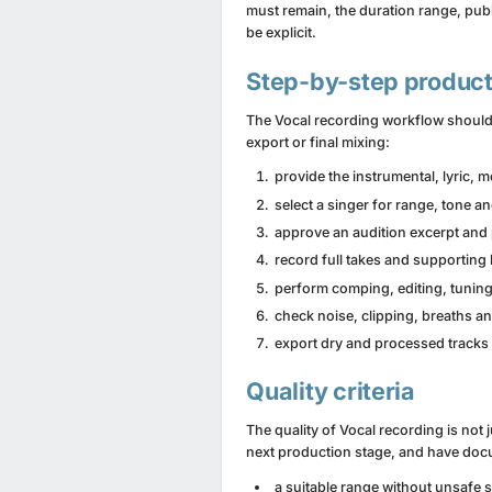
must remain, the duration range, publ
be explicit.
Step-by-step product
The Vocal recording workflow should 
export or final mixing:
provide the instrumental, lyric, 
select a singer for range, tone an
approve an audition excerpt and
record full takes and supporting 
perform comping, editing, tuning
check noise, clipping, breaths a
export dry and processed tracks
Quality criteria
The quality of Vocal recording is not
next production stage, and have doc
a suitable range without unsafe s