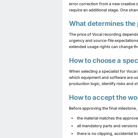
error correction from a new creative 
require an additional stage. One sha
What determines the 
The price of Vocal recording depends
urgency and source-file expectations
extended usage rights can change the 
How to choose a speci
When selecting a specialist for Vocal
which equipment and software are use
production logic, identify risks an
How to accept the wo
Before approving the final milestone, c
the material matches the approv
all mandatory parts and versions
there is no clipping, accidental 