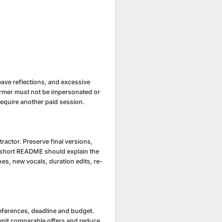
eave reflections, and excessive
former must not be impersonated or
equire another paid session.
actor. Preserve final versions,
 A short README should explain the
s, new vocals, duration edits, re-
references, deadline and budget.
ubmit comparable offers and reduce