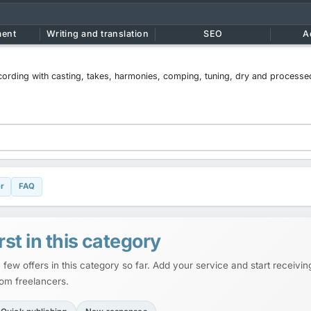
ment
Writing and translation
SEO
A
ecording with casting, takes, harmonies, comping, tuning, dry and processe
r
FAQ
rst in this category
 few offers in this category so far. Add your service and start receiving
rom freelancers.