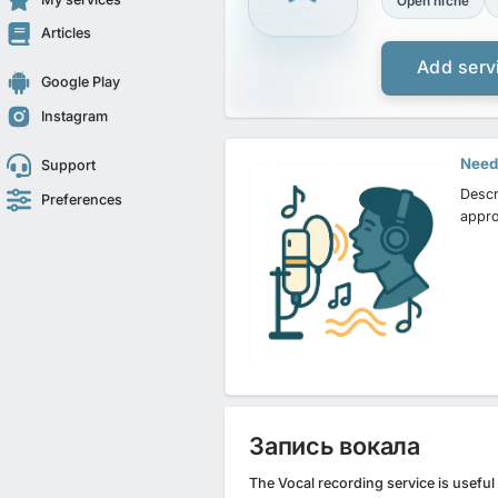
Open niche
Articles
Add serv
Google Play
Instagram
Need 
Support
Descr
Preferences
appro
Запись вокала
The Vocal recording service is usefu