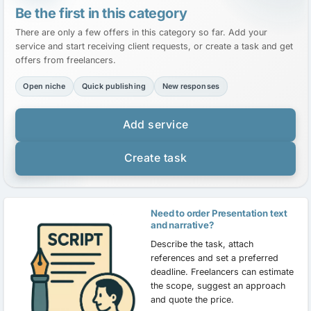
Be the first in this category
There are only a few offers in this category so far. Add your
service and start receiving client requests, or create a task and get
offers from freelancers.
Open niche
Quick publishing
New responses
Add service
Create task
Need to order Presentation text
and narrative?
Describe the task, attach
references and set a preferred
deadline. Freelancers can estimate
the scope, suggest an approach
and quote the price.