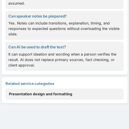
assumed.
Can speaker notes be prepared?
Yes. Notes can include transitions, explanation, timing, and
responses to expected questions without overloading the visible
slide.
Can AI be used to draft the text?
It can support ideation and wording when a person verifies the
result. AI does not replace primary sources, fact checking, or
client approval.
Related service categories
Presentation design and formatting