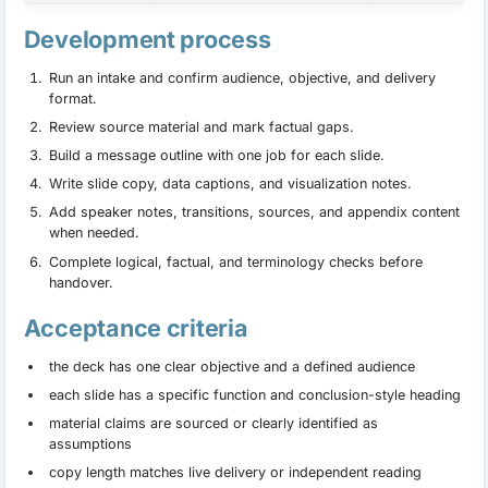
Development process
Run an intake and confirm audience, objective, and delivery
format.
Review source material and mark factual gaps.
Build a message outline with one job for each slide.
Write slide copy, data captions, and visualization notes.
Add speaker notes, transitions, sources, and appendix content
when needed.
Complete logical, factual, and terminology checks before
handover.
Acceptance criteria
the deck has one clear objective and a defined audience
each slide has a specific function and conclusion-style heading
material claims are sourced or clearly identified as
assumptions
copy length matches live delivery or independent reading