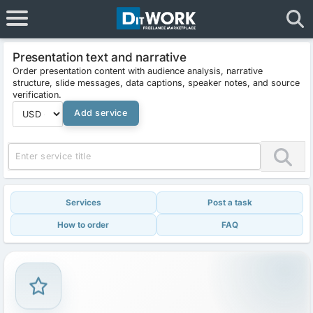
Presentation text and narrative
Order presentation content with audience analysis, narrative
structure, slide messages, data captions, speaker notes, and source
verification.
Add service
Services
Post a task
How to order
FAQ