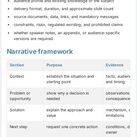
audience profile and existing knowledge of the subject
delivery format, duration, and approximate slide count
source documents, data, links, and mandatory messages
constraints, risks, regulated wording, and prohibited claims
whether speaker notes, an appendix, or audience-specific
versions are required
Narrative framework
Section
Purpose
Evidence
Context
establish the situation and
facts, audience 
starting point
and timing
Problem or
show why a decision is
observations, da
opportunity
needed
consequences
Solution
explain the approach and
mechanism, exam
value
limitations
Next step
request one concrete action
conditions, dead
owner