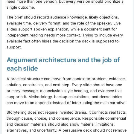
need more than one version, but every version should prioritize a
single outcome.
The brief should record audience knowledge, likely objections,
available time, delivery format, and the role of the speaker. Live
slides support spoken explanation, while a document sent for
independent reading needs more context. Trying to include every
available fact often hides the decision the deck is supposed to
support.
Argument architecture and the job of
each slide
A practical structure can move from context to problem, evidence,
solution, constraints, and next step. Every slide should have one
primary message, a conclusion-style heading, and evidence that
supports it. Methodology, backup calculations, and dense tables
can move to an appendix instead of interrupting the main narrative.
Storytelling does not require invented drama. It connects real facts
through cause, choice, and consequence. Responsible commercial
and decision materials should also show material limitations,
alternatives, and uncertainty. A persuasive deck should not remove