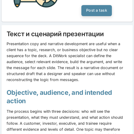
Post a task
Текст и сценарий презентации
Presentation copy and narrative development are useful when a
client has a topic, research, or business objective but no clear
sequence for the deck. A DitWork specialist can define the
audience, select relevant evidence, build the argument, and write
the message for each slide. The result is a narrative document or
structured draft that a designer and speaker can use without
reconstructing the logic from messages.
Objective, audience, and intended
action
The process begins with three decisions: who will see the
presentation, what they must understand, and what action should
follow. A customer, investor, executive, and trainee require
different evidence and levels of detail. One topic may therefore