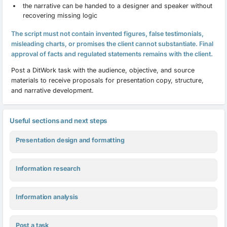
the narrative can be handed to a designer and speaker without
recovering missing logic
The script must not contain invented figures, false testimonials,
misleading charts, or promises the client cannot substantiate. Final
approval of facts and regulated statements remains with the client.
Post a DitWork task with the audience, objective, and source
materials to receive proposals for presentation copy, structure,
and narrative development.
Useful sections and next steps
Presentation design and formatting
Information research
Information analysis
Post a task