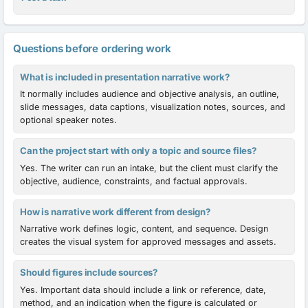
Questions before ordering work
What is included in presentation narrative work?
It normally includes audience and objective analysis, an outline,
slide messages, data captions, visualization notes, sources, and
optional speaker notes.
Can the project start with only a topic and source files?
Yes. The writer can run an intake, but the client must clarify the
objective, audience, constraints, and factual approvals.
How is narrative work different from design?
Narrative work defines logic, content, and sequence. Design
creates the visual system for approved messages and assets.
Should figures include sources?
Yes. Important data should include a link or reference, date,
method, and an indication when the figure is calculated or