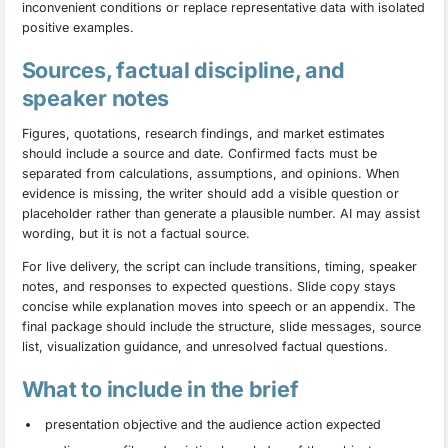
inconvenient conditions or replace representative data with isolated
positive examples.
Sources, factual discipline, and
speaker notes
Figures, quotations, research findings, and market estimates
should include a source and date. Confirmed facts must be
separated from calculations, assumptions, and opinions. When
evidence is missing, the writer should add a visible question or
placeholder rather than generate a plausible number. AI may assist
wording, but it is not a factual source.
For live delivery, the script can include transitions, timing, speaker
notes, and responses to expected questions. Slide copy stays
concise while explanation moves into speech or an appendix. The
final package should include the structure, slide messages, source
list, visualization guidance, and unresolved factual questions.
What to include in the brief
presentation objective and the audience action expected