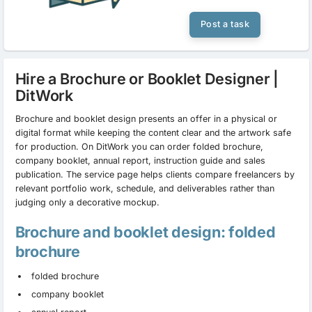
Post a task
Hire a Brochure or Booklet Designer |
DitWork
Brochure and booklet design presents an offer in a physical or
digital format while keeping the content clear and the artwork safe
for production. On DitWork you can order folded brochure,
company booklet, annual report, instruction guide and sales
publication. The service page helps clients compare freelancers by
relevant portfolio work, schedule, and deliverables rather than
judging only a decorative mockup.
Brochure and booklet design: folded
brochure
folded brochure
company booklet