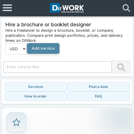
Hire a brochure or booklet designer
Hire a freelancer to design a brochure, booklet, or company
publication. Compare print design portfolios, prices, and delivery
times on DitWork.
Add service
Services
Post a task
How to order
FAQ