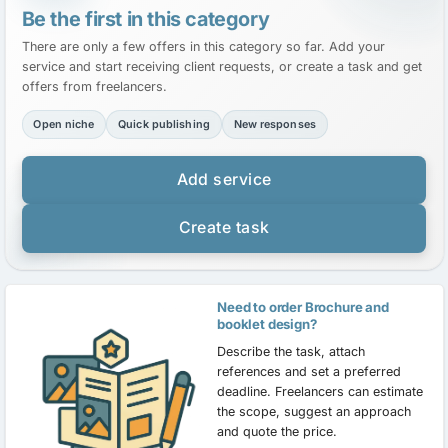
Be the first in this category
There are only a few offers in this category so far. Add your
service and start receiving client requests, or create a task and get
offers from freelancers.
Open niche
Quick publishing
New responses
Add service
Create task
Need to order Brochure and
booklet design?
Describe the task, attach
references and set a preferred
deadline. Freelancers can estimate
the scope, suggest an approach
and quote the price.