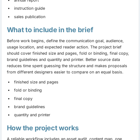
annual report
instruction guide
sales publication
What to include in the brief
Before work begins, define the communication goal, audience,
usage location, and expected reader action. The project brief
should cover finished size and pages, fold or binding, final copy,
brand guidelines and quantity and printer. Better source data
reduces time spent guessing the structure and makes proposals
from different designers easier to compare on an equal basis.
finished size and pages
fold or binding
final copy
brand guidelines
quantity and printer
How the project works
A reliable workflow includes an asset audit, content map, one