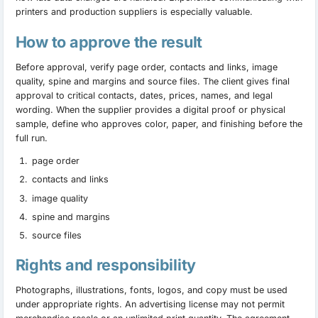
printers and production suppliers is especially valuable.
How to approve the result
Before approval, verify page order, contacts and links, image
quality, spine and margins and source files. The client gives final
approval to critical contacts, dates, prices, names, and legal
wording. When the supplier provides a digital proof or physical
sample, define who approves color, paper, and finishing before the
full run.
page order
contacts and links
image quality
spine and margins
source files
Rights and responsibility
Photographs, illustrations, fonts, logos, and copy must be used
under appropriate rights. An advertising license may not permit