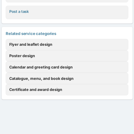
Post a task
Related service categories
Flyer and leaflet design
Poster design
Calendar and greeting card design
Catalogue, menu, and book design
Certificate and award design