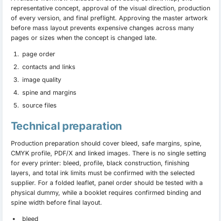
representative concept, approval of the visual direction, production
of every version, and final preflight. Approving the master artwork
before mass layout prevents expensive changes across many
pages or sizes when the concept is changed late.
page order
contacts and links
image quality
spine and margins
source files
Technical preparation
Production preparation should cover bleed, safe margins, spine,
CMYK profile, PDF/X and linked images. There is no single setting
for every printer: bleed, profile, black construction, finishing
layers, and total ink limits must be confirmed with the selected
supplier. For a folded leaflet, panel order should be tested with a
physical dummy, while a booklet requires confirmed binding and
spine width before final layout.
bleed