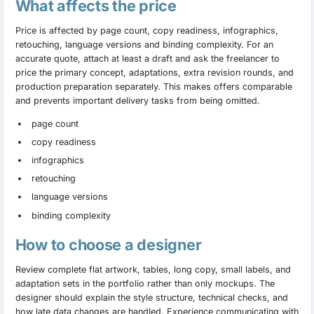
What affects the price
Price is affected by page count, copy readiness, infographics,
retouching, language versions and binding complexity. For an
accurate quote, attach at least a draft and ask the freelancer to
price the primary concept, adaptations, extra revision rounds, and
production preparation separately. This makes offers comparable
and prevents important delivery tasks from being omitted.
page count
copy readiness
infographics
retouching
language versions
binding complexity
How to choose a designer
Review complete flat artwork, tables, long copy, small labels, and
adaptation sets in the portfolio rather than only mockups. The
designer should explain the style structure, technical checks, and
how late data changes are handled. Experience communicating with