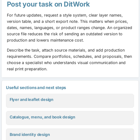
Post your task on DitWork
For future updates, request a style system, clear layer names,
version table, and a short export note. This matters when prices,
dates, names, languages, or product ranges change. An organized
source file reduces the risk of sending an outdated version to
production and lowers maintenance cost.
Describe the task, attach source materials, and add production
requirements. Compare portfolios, schedules, and proposals, then
choose a specialist who understands visual communication and
real print preparation.
Useful sections and next steps
Flyer and leaflet design
Catalogue, menu, and book design
Brand identity design