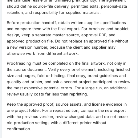
merchandise resale or an unlimited print quantity. The agreement
should define source-file delivery, permitted edits, personal-data
retention, and responsibility for supplied materials.
Before production handoff, obtain written supplier specifications
and compare them with the final export. For brochure and booklet
design, keep a separate master source, approval PDF, and
approved production file. Do not replace an approved file without
a new version number, because the client and supplier may
otherwise work from different artwork.
Proofreading must be completed on the final artwork, not only in
the source document. Verify every brief element, including finished
size and pages, fold or binding, final copy, brand guidelines and
quantity and printer, and ask a second project participant to review
the most expensive potential errors. For a large run, an additional
review usually costs far less than reprinting.
Keep the approved proof, source assets, and license evidence in
one project folder. For a repeat edition, compare the new export
with the previous version, review changed data, and do not reuse
old production settings with a different printer without
confirmation.