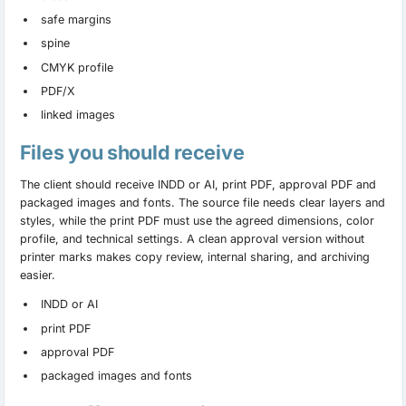
safe margins
spine
CMYK profile
PDF/X
linked images
Files you should receive
The client should receive INDD or AI, print PDF, approval PDF and
packaged images and fonts. The source file needs clear layers and
styles, while the print PDF must use the agreed dimensions, color
profile, and technical settings. A clean approval version without
printer marks makes copy review, internal sharing, and archiving
easier.
INDD or AI
print PDF
approval PDF
packaged images and fonts