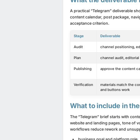
A practical “Telegram” deliverable sh
content calendar, post package, navig
acceptance criterion.
Stage
Deliverable
Audit
channel positioning, ed
Plan
channel audit, editoria
Publishing
approve the content cal
Verification
materials match the cont
and buttons work
What to include in the
The “Telegram” brief starts with con
website and landing pages, tone of vo
workflows reduce rework and unsupp
business goal and platform role