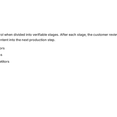
rol when divided into verifiable stages. After each stage, the customer revi
ntent into the next production step.
tors
ns
titors