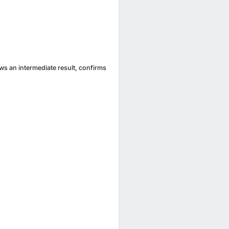
ews an intermediate result, confirms