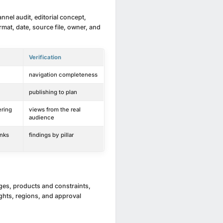
nnel audit, editorial concept,
mat, date, source file, owner, and
Verification
navigation completeness
publishing to plan
ering
views from the real
audience
inks
findings by pillar
ages, products and constraints,
ights, regions, and approval