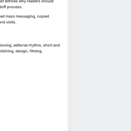
list defines why readers should
doff process.
ited mass messaging, copied
nd visits.
ioning, editorial rhythm, short and
ishing, design, filming,