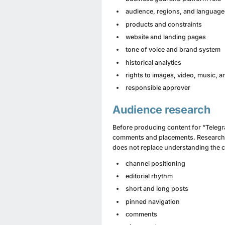
audience, regions, and language
products and constraints
website and landing pages
tone of voice and brand system
historical analytics
rights to images, video, music, 
responsible approver
Audience research
Before producing content for “Telegra
comments and placements. Research s
does not replace understanding the 
channel positioning
editorial rhythm
short and long posts
pinned navigation
comments