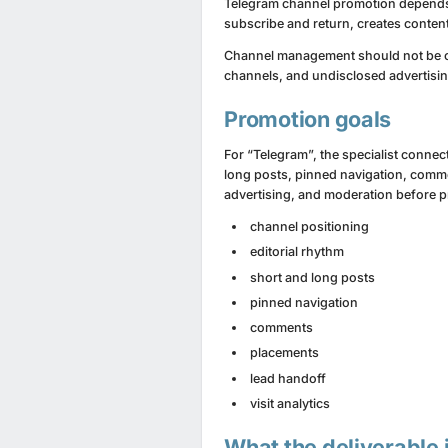
Telegram channel promotion depends on
subscribe and return, creates content
Channel management should not be c
channels, and undisclosed advertisin
Promotion goals
For “Telegram”, the specialist connec
long posts, pinned navigation, comme
advertising, and moderation before 
channel positioning
editorial rhythm
short and long posts
pinned navigation
comments
placements
lead handoff
visit analytics
What the deliverable 