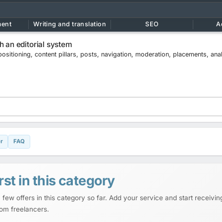
ment
Writing and translation
SEO
A
 an editorial system
positioning, content pillars, posts, navigation, moderation, placements, ana
r
FAQ
rst in this category
 few offers in this category so far. Add your service and start receiving
rom freelancers.