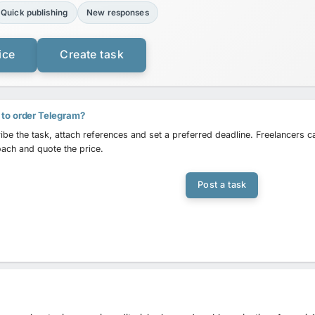
Quick publishing
New responses
ice
Create task
to order Telegram?
ibe the task, attach references and set a preferred deadline. Freelancers 
ach and quote the price.
Post a task