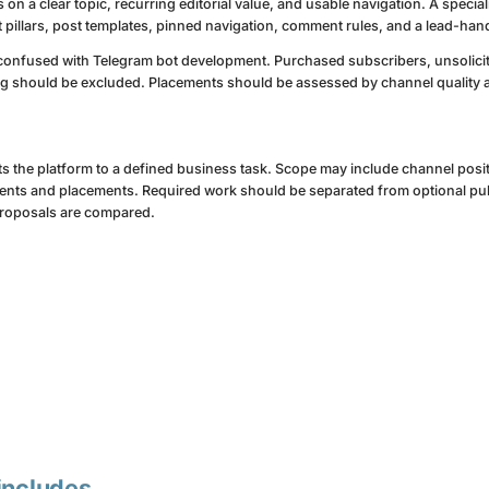
 a clear topic, recurring editorial value, and usable navigation. A specia
 pillars, post templates, pinned navigation, comment rules, and a lead-han
onfused with Telegram bot development. Purchased subscribers, unsolic
g should be excluded. Placements should be assessed by channel quality a
ts the platform to a defined business task. Scope may include channel posit
nts and placements. Required work should be separated from optional publ
proposals are compared.
includes