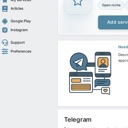
Open niche
Articles
Google Play
Add serv
Instagram
Support
Need 
Preferences
Descr
appro
Telegram