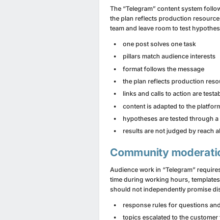
The “Telegram” content system follow
the plan reflects production resources
team and leave room to test hypothese
one post solves one task
pillars match audience interests
format follows the message
the plan reflects production res
links and calls to action are testa
content is adapted to the platfor
hypotheses are tested through a 
results are not judged by reach 
Community moderati
Audience work in “Telegram” requires
time during working hours, template
should not independently promise dis
response rules for questions an
topics escalated to the customer