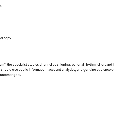
s
and copy
m”, the specialist studies channel positioning, editorial rhythm, short and
hould use public information, account analytics, and genuine audience q
customer goal.