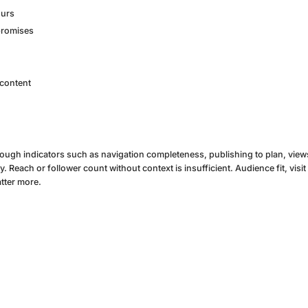
ours
promises
 content
rough indicators such as navigation completeness, publishing to plan, views 
Reach or follower count without context is insufficient. Audience fit, visit
tter more.