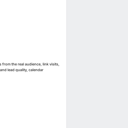
from the real audience, link visits,
 and lead quality, calendar