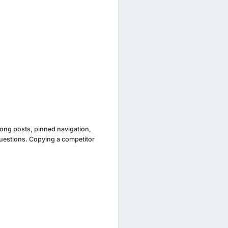
 long posts, pinned navigation,
uestions. Copying a competitor