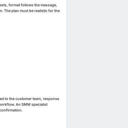
rests, format follows the message,
m. The plan must be realistic for the
ted to the customer team, response
workflow. An SMM specialist
confirmation.