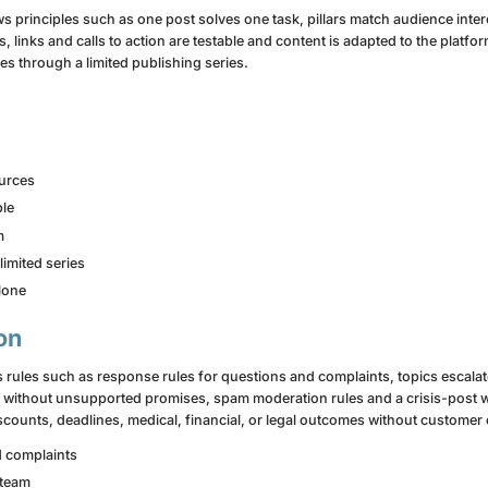
s principles such as one post solves one task, pillars match audience inte
, links and calls to action are testable and content is adapted to the platfor
s through a limited publishing series.
ources
ble
m
limited series
alone
on
 rules such as response rules for questions and complaints, topics escala
s without unsupported promises, spam moderation rules and a crisis-post 
counts, deadlines, medical, financial, or legal outcomes without customer 
d complaints
 team