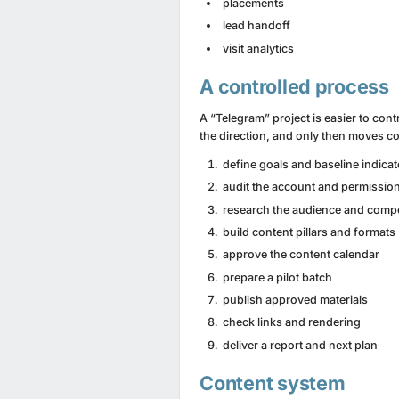
placements
lead handoff
visit analytics
A controlled process
A “Telegram” project is easier to cont
the direction, and only then moves co
define goals and baseline indica
audit the account and permissio
research the audience and compe
build content pillars and formats
approve the content calendar
prepare a pilot batch
publish approved materials
check links and rendering
deliver a report and next plan
Content system