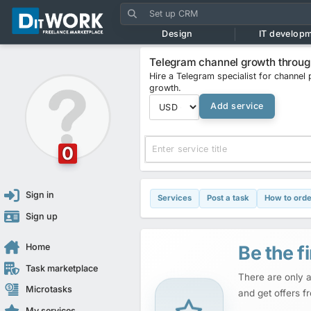
Design
IT develop
Telegram channel growth through
Hire a Telegram specialist for channel 
growth.
Add service
0
Sign in
Services
Post a task
How to orde
Sign up
Be the fi
Home
Task marketplace
There are only a
Microtasks
and get offers f
My services