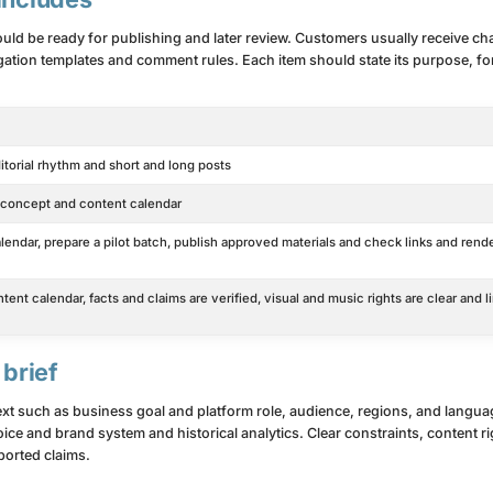
ould be ready for publishing and later review. Customers usually receive cha
ation templates and comment rules. Each item should state its purpose, for
itorial rhythm and short and long posts
l concept and content calendar
endar, prepare a pilot batch, publish approved materials and check links and rend
ent calendar, facts and claims are verified, visual and music rights are clear and l
 brief
text such as business goal and platform role, audience, regions, and langu
ice and brand system and historical analytics. Clear constraints, content r
orted claims.