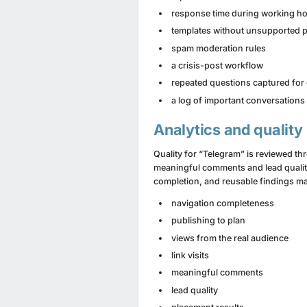
response time during working h
templates without unsupported 
spam moderation rules
a crisis-post workflow
repeated questions captured for
a log of important conversations
Analytics and quality
Quality for “Telegram” is reviewed th
meaningful comments and lead quality. 
completion, and reusable findings ma
navigation completeness
publishing to plan
views from the real audience
link visits
meaningful comments
lead quality