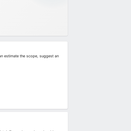
can estimate the scope, suggest an