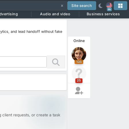
Site search
EN
dvertising
Audio and video
Business services
lytics, and lead handoff without fake
Online
135
25
 client requests, or create a task