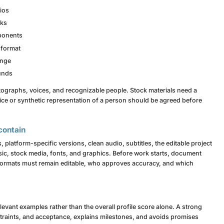
ios
nks
mponents
 format
ange
ounds
tographs, voices, and recognizable people. Stock materials need a
ice or synthetic representation of a person should be agreed before
contain
, platform-specific versions, clean audio, subtitles, the editable project
sic, stock media, fonts, and graphics. Before work starts, document
 formats must remain editable, who approves accuracy, and which
levant examples rather than the overall profile score alone. A strong
traints, and acceptance, explains milestones, and avoids promises