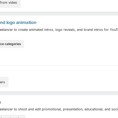
 from video
and logo animation
reelancer to create animated intros, logo reveals, and brand intros for Yo
ice categories
ers
s
reelancer to shoot and edit promotional, presentation, educational, and soc