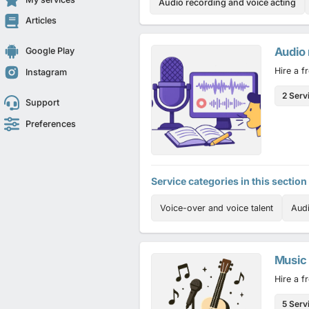
Audio recording and voice acting
Articles
Audio 
Google Play
Hire a f
Instagram
2 Serv
Support
Preferences
Service categories in this section
Voice-over and voice talent
Aud
Music
Hire a f
5 Serv