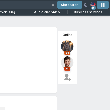
Site search
EN
dvertising
Audio and video
Business services
Online
85
60