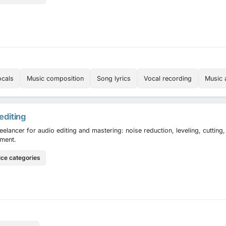
ocals
Music composition
Song lyrics
Vocal recording
Music 
editing
reelancer for audio editing and mastering: noise reduction, leveling, cutting
ment.
ice categories