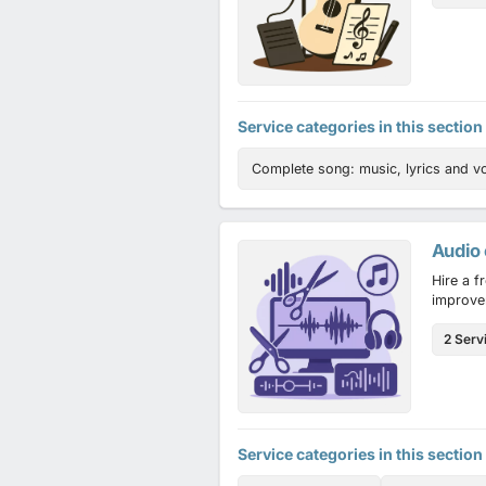
Service categories in this section
Complete song: music, lyrics and v
Audio 
Hire a f
improve
2 Serv
Service categories in this section