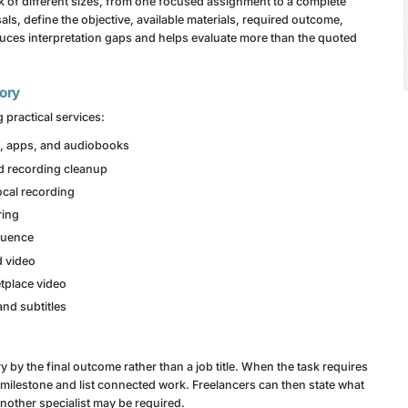
 of different sizes, from one focused assignment to a complete
ls, define the objective, available materials, required outcome,
uces interpretation gaps and helps evaluate more than the quoted
gory
 practical services:
ng, apps, and audiobooks
d recording cleanup
cal recording
ring
equence
d video
tplace video
and subtitles
y the final outcome rather than a job title. When the task requires
y milestone and list connected work. Freelancers can then state what
another specialist may be required.