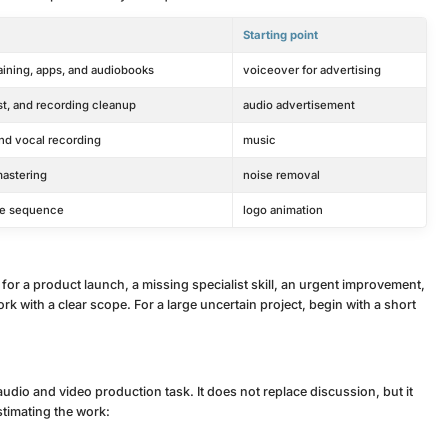
Starting point
raining, apps, and audiobooks
voiceover for advertising
t, and recording cleanup
audio advertisement
nd vocal recording
music
mastering
noise removal
itle sequence
logo animation
 for a product launch, a missing specialist skill, an urgent improvement,
k with a clear scope. For a large uncertain project, begin with a short
audio and video production task. It does not replace discussion, but it
estimating the work: