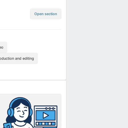
Open section
eo
oduction and editing