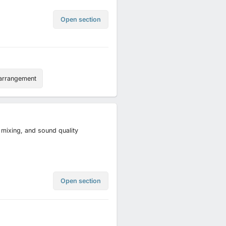
Open section
arrangement
, mixing, and sound quality
Open section