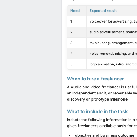
Need
Expected result
1
voiceover for advertising, t
2
audio advertisement, podcas
3
music, song, arrangement, a
4
noise removal, mixing, and 
5
logo animation, intro, and t
When to hire a freelancer
A Audio and video freelancer is useful
an independent audit, or repeatable wor
discovery or prototype milestone.
What to include in the task
Include the following information in a 
gives freelancers a reliable basis for 
objective and business outcome