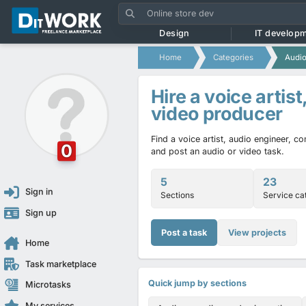
Design
IT develop
Home
Categories
Audio
Hire a voice artist
video producer
Find a voice artist, audio engineer, 
0
and post an audio or video task.
5
23
Sign in
Sections
Service ca
Sign up
Post a task
View projects
Home
Task marketplace
Quick jump by sections
Microtasks
My services