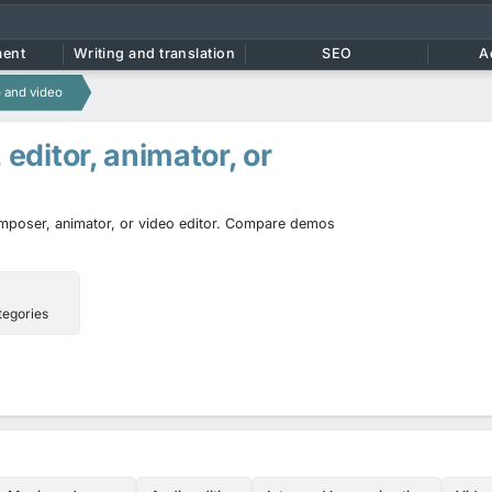
ment
Writing and translation
SEO
A
 and video
, editor, animator, or
composer, animator, or video editor. Compare demos
tegories