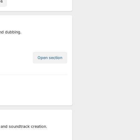
os
and dubbing.
Open section
 and soundtrack creation.