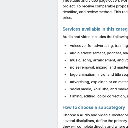
The Audio and video page covers work
project. To receive comparable proposa
deadline, and review method. This red
price.
Services available in this cate
Audio and video includes the following
voiceover for advertising, traini
audio advertisement, podcast, an
music, song, arrangement, and vo
noise removal, mixing, and maste
logo animation, intro, and title s
advertising, explainer, or animate
social media, YouTube, and marke
filming, editing, color correction, 
How to choose a subcategory
Choose a Audio and video subcategory b
several disciplines, define the primar
they will complete directly and where 