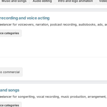
Music and songs
Audio editing
Intro and logo animation
Vide
recording and voice acting
reelancer for voiceovers, narration, podcast recording, audiobooks, ads, 
ice categories
io commercial
 and songs
reelancer for songwriting, vocal recording, music production, arrangement,
ice categories