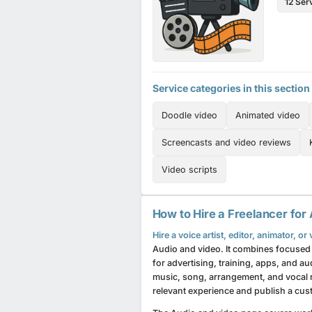
12 Ser
Service categories in this section
Doodle video
Animated video
Screencasts and video reviews
Video scripts
How to Hire a Freelancer for
Hire a voice artist, editor, animator, o
Audio and video. It combines focused 
for advertising, training, apps, and 
music, song, arrangement, and vocal 
relevant experience and publish a cust