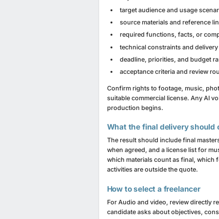
target audience and usage scenar
source materials and reference li
required functions, facts, or co
technical constraints and delivery
deadline, priorities, and budget r
acceptance criteria and review r
Confirm rights to footage, music, pho
suitable commercial license. Any AI vo
production begins.
What the final delivery should 
The result should include final masters
when agreed, and a license list for mu
which materials count as final, which
activities are outside the quote.
How to select a freelancer
For Audio and video, review directly re
candidate asks about objectives, cons