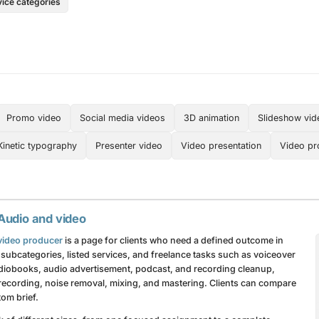
vice categories
Promo video
Social media videos
3D animation
Slideshow vid
Kinetic typography
Presenter video
Video presentation
Video pr
 Audio and video
r video producer
is a page for clients who need a defined outcome in
subcategories, listed services, and freelance tasks such as voiceover
audiobooks, audio advertisement, podcast, and recording cleanup,
recording, noise removal, mixing, and mastering. Clients can compare
om brief.