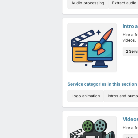
Audio processing
Extract audio
Intro 
Hire a f
videos.
2 Serv
Service categories in this section
Logo animation
Intros and bump
Video
Hire a f