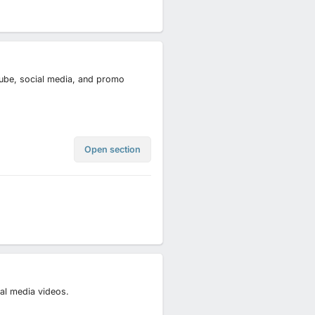
uTube, social media, and promo
Open section
ial media videos.